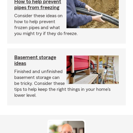
How to help prevent
pipes from freezing
Consider these ideas on
how to help prevent
frozen pipes and what
you might try if they do freeze.
Basement storage
ideas
Finished and unfinished
basement storage can
be tricky. Consider these
tips to help keep the right things in your home's
lower level.