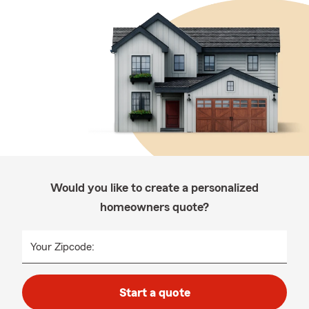
Would you like to create a personalized
homeowners quote?
Your Zipcode:
Start a quote