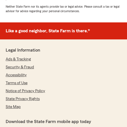
Neither State Farm nor its agents provide tax or legal advice. Please consult a tax or legal
advisor for advice regarding your personal circumstances.
Like a good neighbor, State Farm is there.®
Legal Information
Ads & Tracking
Security & Fraud
Accessibility
Terms of Use
Notice of Privacy Policy
State Privacy Rights
Site Map
Download the State Farm mobile app today