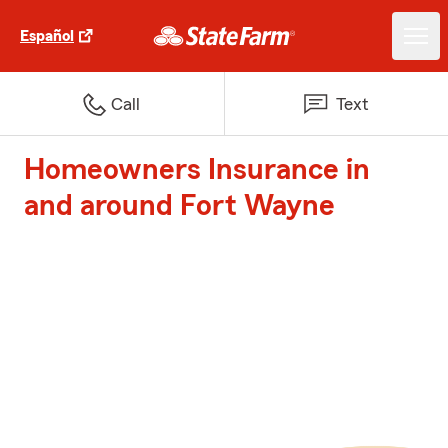
Español
Call
Text
Homeowners Insurance in
and around Fort Wayne