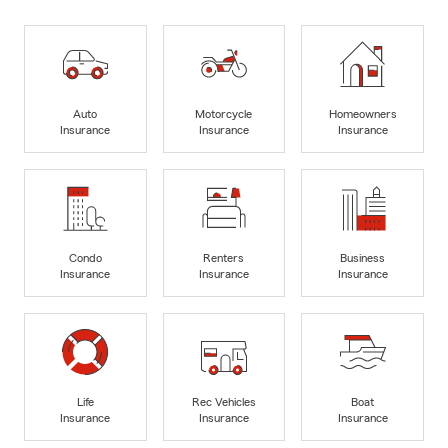
Auto
Motorcycle
Homeowners
Insurance
Insurance
Insurance
Condo
Renters
Business
Insurance
Insurance
Insurance
Life
Rec Vehicles
Boat
Insurance
Insurance
Insurance