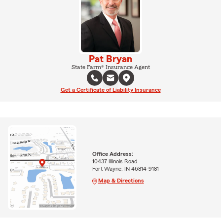
Pat Bryan
State Farm® Insurance Agent
Get a Certificate of Liability Insurance
Office Address:
10437 Illinois Road
Fort Wayne, IN 46814-9181
Map & Directions