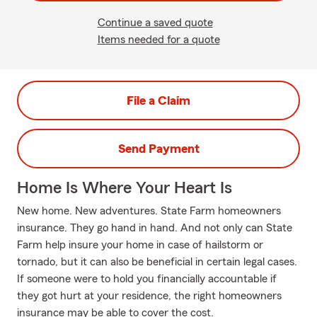
Continue a saved quote
Items needed for a quote
File a Claim
Send Payment
Home Is Where Your Heart Is
New home. New adventures. State Farm homeowners
insurance. They go hand in hand. And not only can State
Farm help insure your home in case of hailstorm or
tornado, but it can also be beneficial in certain legal cases.
If someone were to hold you financially accountable if
they got hurt at your residence, the right homeowners
insurance may be able to cover the cost.