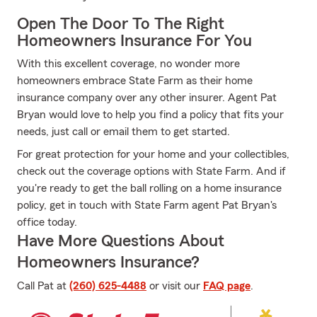
Open The Door To The Right
Homeowners Insurance For You
With this excellent coverage, no wonder more
homeowners embrace State Farm as their home
insurance company over any other insurer. Agent Pat
Bryan would love to help you find a policy that fits your
needs, just call or email them to get started.
For great protection for your home and your collectibles,
check out the coverage options with State Farm. And if
you're ready to get the ball rolling on a home insurance
policy, get in touch with State Farm agent Pat Bryan's
office today.
Have More Questions About
Homeowners Insurance?
Call Pat at
(260) 625-4488
or visit our
FAQ page
.