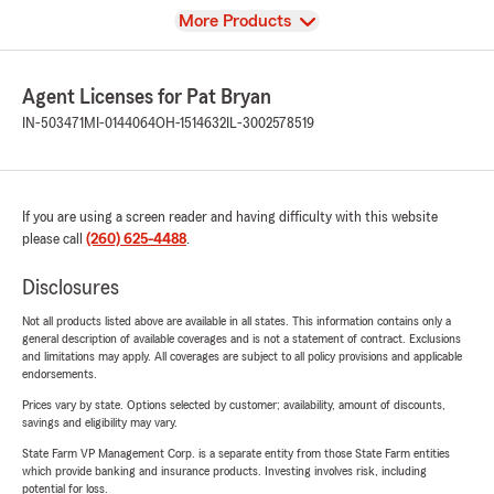
View
More Products
Agent Licenses for Pat Bryan
IN-503471
MI-0144064
OH-1514632
IL-3002578519
If you are using a screen reader and having difficulty with this website
please call
(260) 625-4488
.
Disclosures
Not all products listed above are available in all states. This information contains only a
general description of available coverages and is not a statement of contract. Exclusions
and limitations may apply. All coverages are subject to all policy provisions and applicable
endorsements.
Prices vary by state. Options selected by customer; availability, amount of discounts,
savings and eligibility may vary.
State Farm VP Management Corp. is a separate entity from those State Farm entities
which provide banking and insurance products. Investing involves risk, including
potential for loss.