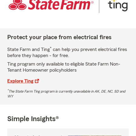
Protect your place from electrical fires
*
State Farm and Ting
can help you prevent electrical fires
before they happen - for free.
Ting program only available to eligible State Farm Non-
Tenant Homeowner policyholders
Explore Ting
*
The State Farm Ting program is currently unavailable in AK, DE, NC, SD and
WY
Simple Insights®