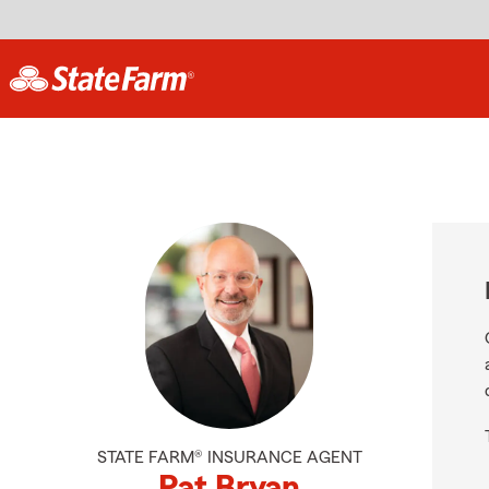
STATE FARM® INSURANCE AGENT
Pat Bryan