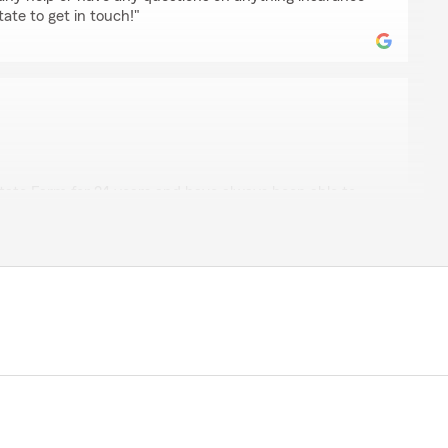
tate to get in touch!"
agner
State Farm for 24 years and have always been able to
ecently. Throughout the majority of that time, I had
, over the past couple of years, I’ve experienced a few
re my fault.
s office to file a claims, I was cautioned that too many
—could result in State Farm canceling or non-renewing
hocked and disappointed. I could fully understand this
been due to negligence on our part, but that wasn’t the
h and confirmation from Pat Bryan's office, I
 does appear to have a practice of non renewal and