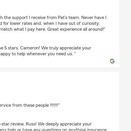
armeyer
h the support I receive from Pat’s team. Never have I
 for lower rates and, when I have out of curiosity,
match what I pay here. Great experience all around!"
e 5 stars, Cameron! We truly appreciate your
happy to help whenever you need us. "
eb
rvice from these people !!!!!!!"
-star review, Russ! We deeply appreciate your
 any help or have any questions on anything insurance