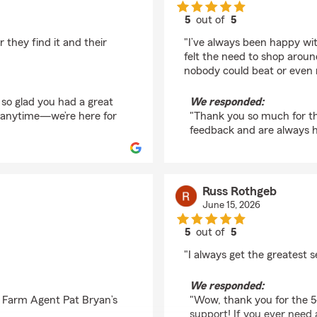
5
out of
5
rating by Cameron H
 they find it and their
"I’ve always been happy wit
felt the need to shop around
nobody could beat or even 
 so glad you had a great
We responded:
t anytime—we’re here for
"Thank you so much for th
feedback and are always 
Russ Rothgeb
June 15, 2026
5
out of
5
rating by Russ Rothg
"I always get the greatest se
We responded:
e Farm Agent Pat Bryan’s
"Wow, thank you for the 5
support! If you ever need