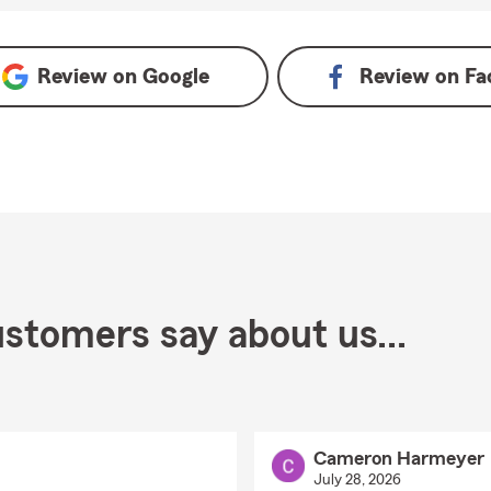
e
Review on
Google
Review on
Fa
stomers say about us...
Cameron Harmeyer
July 28, 2026