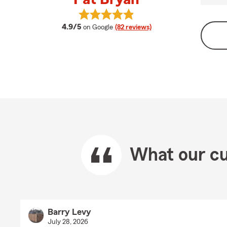
View Pat Bryan's reviews on Googl
average rating
4.9/5
on Google
(82 reviews)
What our cu
Barry Levy
July 28, 2026