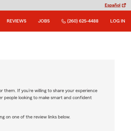
Español
REVIEWS
JOBS
(260) 625-4488
LOG IN
r them. If you’re willing to share your experience
ther people looking to make smart and confident
ng on one of the review links below.