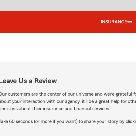
INSURANCE
Leave Us a Review
Our customers are the center of our universe and we’re grateful fo
about your interaction with our agency, it’ll be a great help for o
decisions about their insurance and financial services.
Take 60 seconds (or more if you want) to share your story by clicki