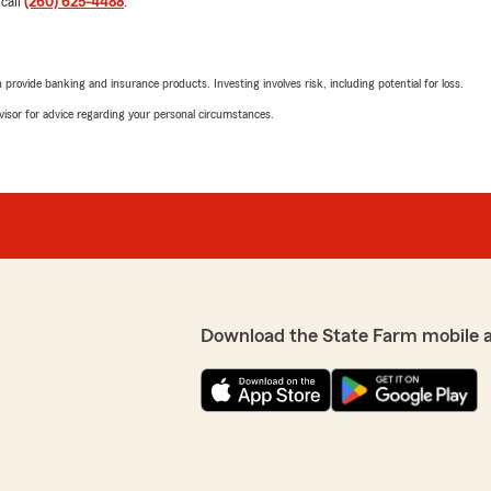
 call
(260) 625-4488
.
potentially canceling polici
policyholder is not at fault.
I want to be clear that Pat
rovide banking and insurance products. Investing involves risk, including potential for loss.
erage to see if any
every interaction. However,
Pat several years ago. Pat
provider and was able to se
advisor for advice regarding your personal circumstances.
had and where we might
e or our premium costs. It
It’s unfortunate that State
 mind that we do have the
practice, but I felt I had n
ing the time to meet with
We responded:
"Thank you for your 24 ye
office. We’re sorry to see 
oyalty to our office."
over the years. It was an 
the future."
Download the State Farm mobile 
Jennifer Neteru
June 9, 2025
5
out of
5
all my questions and gave