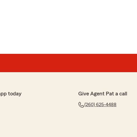
es based on the volume of claims, even if the
 Bryan’s office was always professional and courteous in
 I ultimately decided to move my policies to another
cure the same level of coverage at a lower cost.
 Farm has lost a long-standing customer due to this
o choice given the circumstances."
ars with State Farm and for the kind words about our
you go and truly appreciate the trust you placed in us
honor serving you, and we’d gladly welcome you back in
app today
Give Agent Pat a call
(260) 625-4488