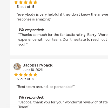
5
out of
5
rating by Barry Levy
"everybody is very helpful if they don’t know the answer
response is amazing"
We responded:
"Thanks so much for the fantastic rating, Barry! We’re
experience with our team. Don’t hesitate to reach ou
you! "
Jacobs Fryback
June 18, 2026
5
out of
5
rating by Jacobs Fryback
"Best team around, so personable!"
We responded:
"Jacobs, thank you for your wonderful review of Stat
Team!"